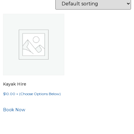
Kayak Hire
$
10.00
+ (Choose Options Below)
Book Now