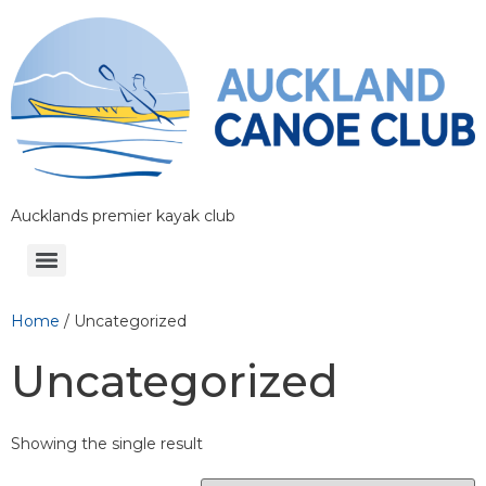
Aucklands premier kayak club
Home
/ Uncategorized
Uncategorized
Showing the single result