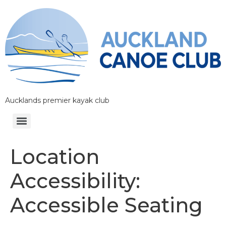
Aucklands premier kayak club
Location
Accessibility:
Accessible Seating