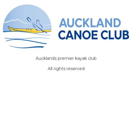
Aucklands premier kayak club
All rights reserved