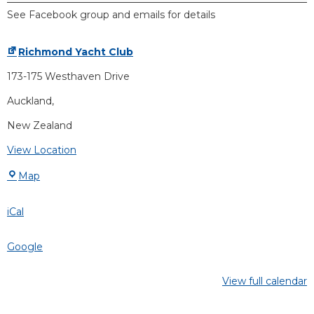
See Facebook group and emails for details
Richmond Yacht Club
173-175 Westhaven Drive
Auckland
,
New Zealand
View Location
Map
iCal
Google
View full calendar