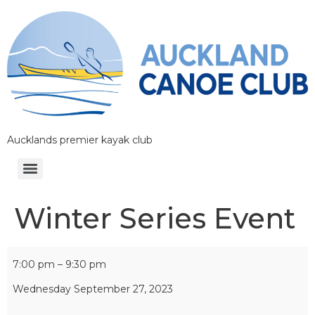
Aucklands premier kayak club
Winter Series Event
7:00 pm
–
9:30 pm
Wednesday September 27, 2023