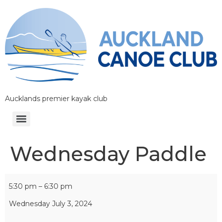
Aucklands premier kayak club
Wednesday Paddle
5:30 pm
–
6:30 pm
Wednesday July 3, 2024