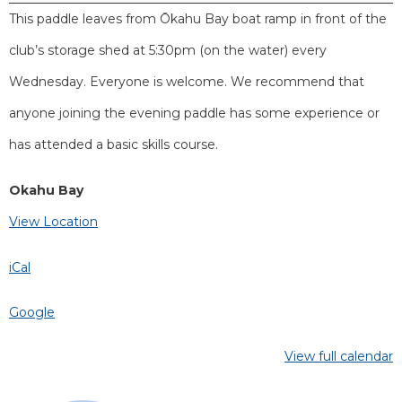
This paddle leaves from Ōkahu Bay boat ramp in front of the
club’s storage shed at 5:30pm (on the water) every
Wednesday. Everyone is welcome. We recommend that
anyone joining the evening paddle has some experience or
has attended a basic skills course.
Okahu Bay
View Location
iCal
Google
View full calendar