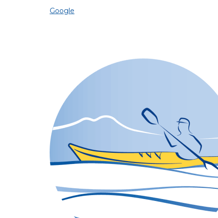
Google