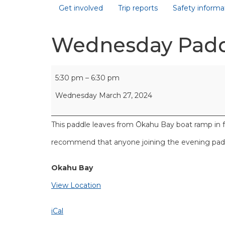
Get involved
Trip reports
Safety informa
Wednesday Pad
5:30 pm
–
6:30 pm
Wednesday March 27, 2024
This paddle leaves from Ōkahu Bay boat ramp in 
recommend that anyone joining the evening paddl
Okahu Bay
View Location
iCal