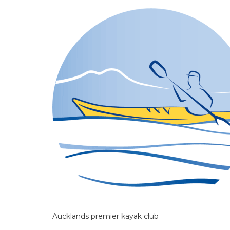
Aucklands premier kayak club