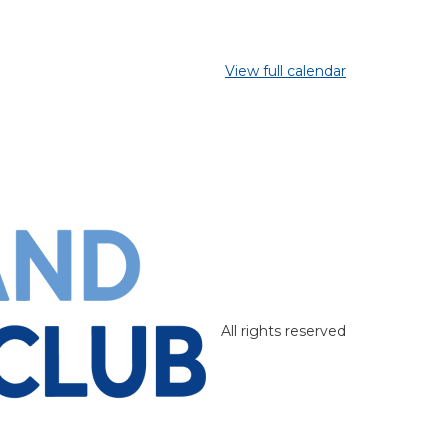
View full calendar
All rights reserved