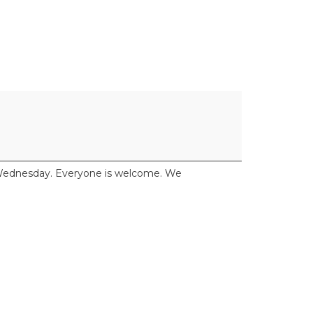
y Wednesday. Everyone is welcome. We