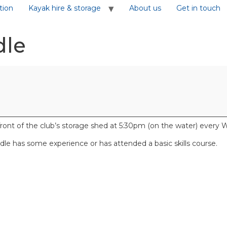
tion
Kayak hire & storage
About us
Get in touch
dle
front of the club’s storage shed at 5:30pm (on the water) ever
e has some experience or has attended a basic skills course.