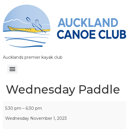
Aucklands premier kayak club
Wednesday Paddle
5:30 pm
–
6:30 pm
Wednesday November 1, 2023