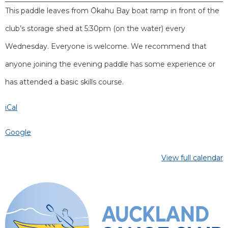
This paddle leaves from Ōkahu Bay boat ramp in front of the
club’s storage shed at 5:30pm (on the water) every
Wednesday. Everyone is welcome. We recommend that
anyone joining the evening paddle has some experience or
has attended a basic skills course.
iCal
Google
View full calendar