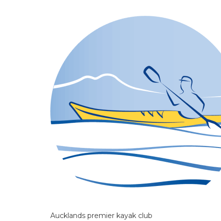
Aucklands premier kayak club