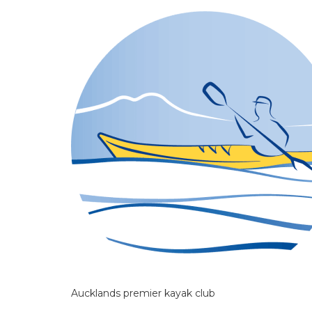
Aucklands premier kayak club