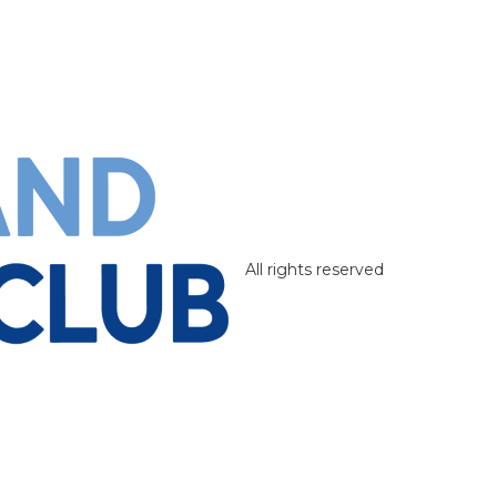
All rights reserved