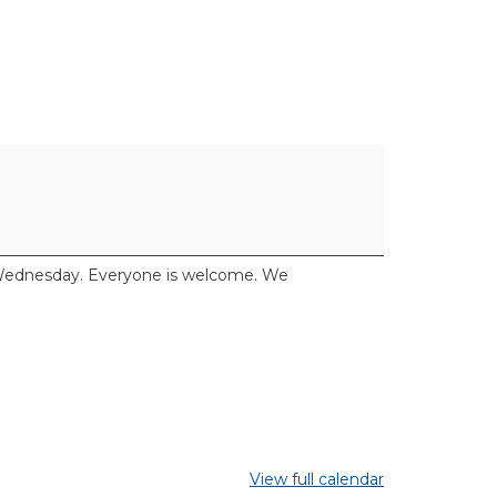
y Wednesday. Everyone is welcome. We
View full calendar