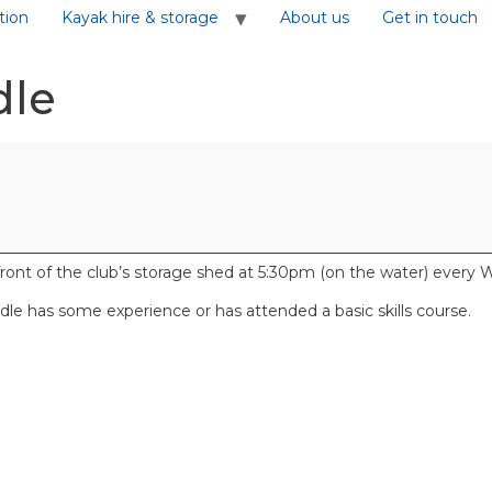
tion
Kayak hire & storage
About us
Get in touch
dle
front of the club’s storage shed at 5:30pm (on the water) ever
e has some experience or has attended a basic skills course.