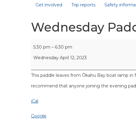
Get involved
Trip reports
Safety informa
Wednesday Pad
5:30 pm
–
6:30 pm
Wednesday April 12, 2023
This paddle leaves from Ōkahu Bay boat ramp in 
recommend that anyone joining the evening paddl
iCal
Google