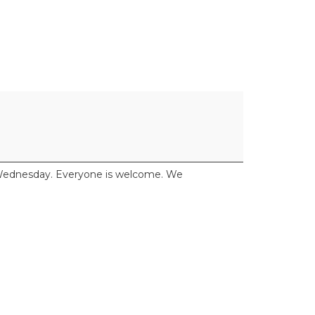
y Wednesday. Everyone is welcome. We