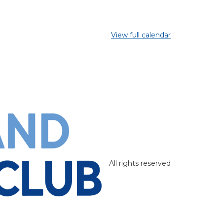
View full calendar
All rights reserved