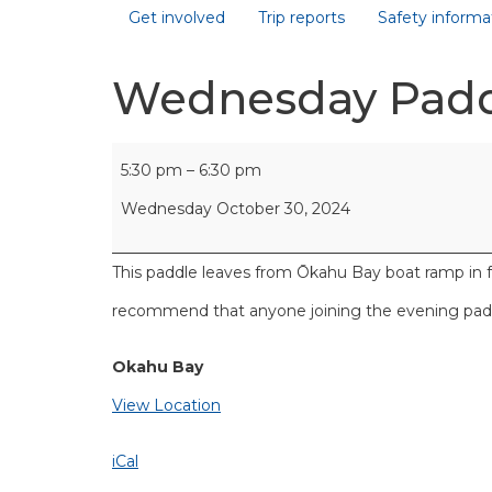
Get involved
Trip reports
Safety informa
Wednesday Pad
5:30 pm
–
6:30 pm
Wednesday October 30, 2024
This paddle leaves from Ōkahu Bay boat ramp in 
recommend that anyone joining the evening paddl
Okahu Bay
View Location
iCal