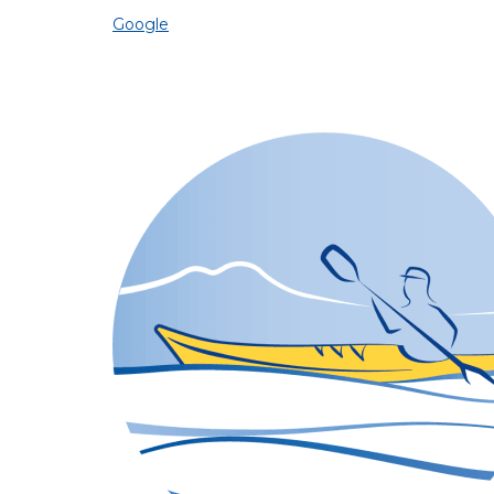
Google