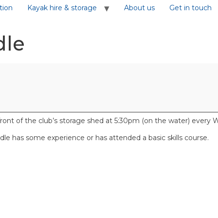
tion
Kayak hire & storage
About us
Get in touch
dle
front of the club’s storage shed at 5:30pm (on the water) ever
e has some experience or has attended a basic skills course.