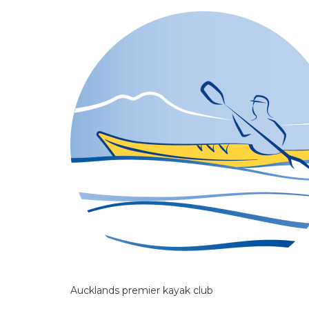
Aucklands premier kayak club