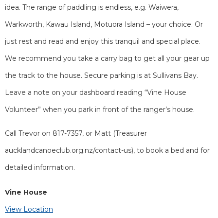
idea. The range of paddling is endless, e.g. Waiwera,
Warkworth, Kawau Island, Motuora Island – your choice. Or
just rest and read and enjoy this tranquil and special place.
We recommend you take a carry bag to get all your gear up
the track to the house. Secure parking is at Sullivans Bay.
Leave a note on your dashboard reading “Vine House
Volunteer” when you park in front of the ranger’s house.
Call Trevor on 817-7357, or Matt (Treasurer
aucklandcanoeclub.org.nz/contact-us), to book a bed and for
detailed information.
Vine House
View Location