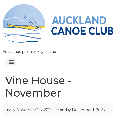
Aucklands premier kayak club
Vine House -
November
Friday November 28, 2025
–
Monday December 1, 2025