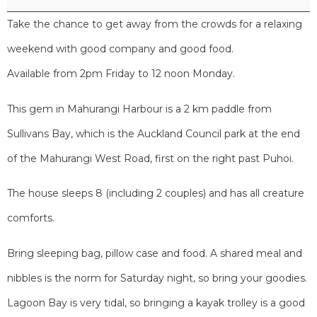
Take the chance to get away from the crowds for a relaxing
weekend with good company and good food.
Available from 2pm Friday to 12 noon Monday.
This gem in Mahurangi Harbour is a 2 km paddle from
Sullivans Bay, which is the Auckland Council park at the end
of the Mahurangi West Road, first on the right past Puhoi.
The house sleeps 8 (including 2 couples) and has all creature
comforts.
Bring sleeping bag, pillow case and food. A shared meal and
nibbles is the norm for Saturday night, so bring your goodies.
Lagoon Bay is very tidal, so bringing a kayak trolley is a good