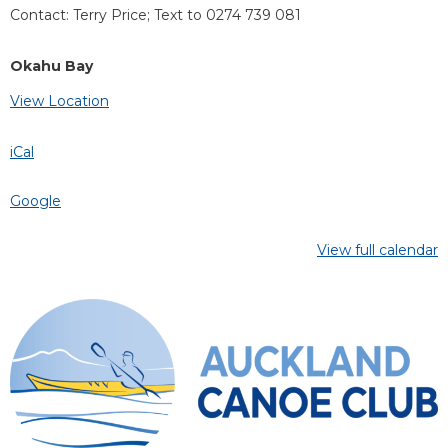
Contact: Terry Price; Text to 0274 739 081
Okahu Bay
View Location
iCal
Google
View full calendar