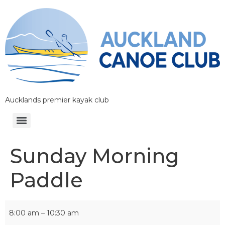
Aucklands premier kayak club
Sunday Morning
Paddle
8:00 am
–
10:30 am