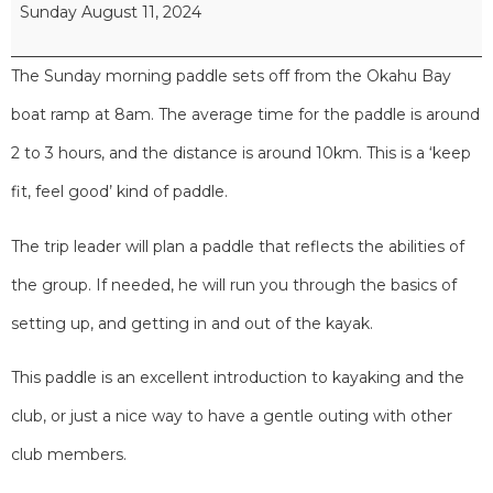
Sunday August 11, 2024
The Sunday morning paddle sets off from the Okahu Bay
boat ramp at 8am. The average time for the paddle is around
2 to 3 hours, and the distance is around 10km. This is a ‘keep
fit, feel good’ kind of paddle.
The trip leader will plan a paddle that reflects the abilities of
the group. If needed, he will run you through the basics of
setting up, and getting in and out of the kayak.
This paddle is an excellent introduction to kayaking and the
club, or just a nice way to have a gentle outing with other
club members.