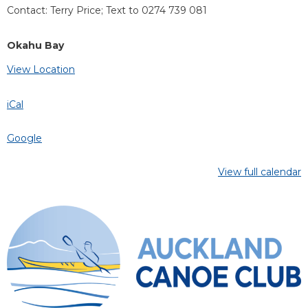
Contact: Terry Price; Text to 0274 739 081
Okahu Bay
View Location
iCal
Google
View full calendar