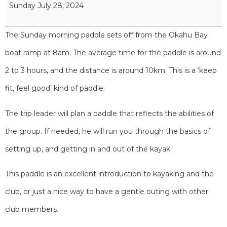
Sunday July 28, 2024
The Sunday morning paddle sets off from the Okahu Bay
boat ramp at 8am. The average time for the paddle is around
2 to 3 hours, and the distance is around 10km. This is a ‘keep
fit, feel good’ kind of paddle.
The trip leader will plan a paddle that reflects the abilities of
the group. If needed, he will run you through the basics of
setting up, and getting in and out of the kayak.
This paddle is an excellent introduction to kayaking and the
club, or just a nice way to have a gentle outing with other
club members.