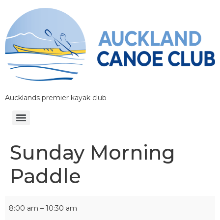
Aucklands premier kayak club
Sunday Morning
Paddle
8:00 am
–
10:30 am