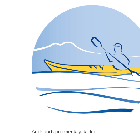
Aucklands premier kayak club