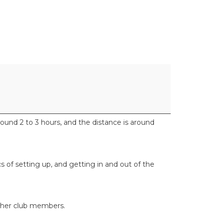
und 2 to 3 hours, and the distance is around
ics of setting up, and getting in and out of the
 other club members.