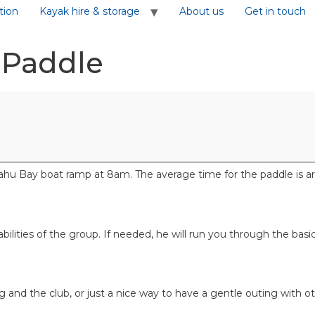
tion
Kayak hire & storage
About us
Get in touch
 Paddle
u Bay boat ramp at 8am. The average time for the paddle is aro
 abilities of the group. If needed, he will run you through the bas
ng and the club, or just a nice way to have a gentle outing with