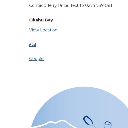
Contact: Terry Price; Text to 0274 739 081
Okahu Bay
View Location
iCal
Google