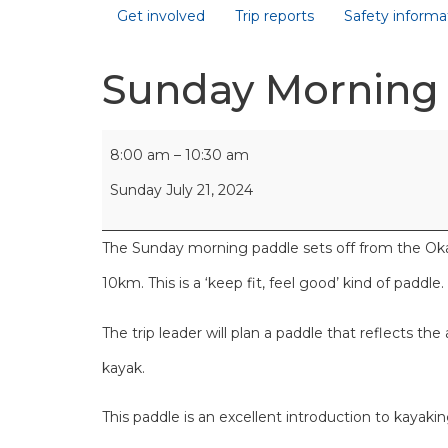
Get involved
Trip reports
Safety informa
Sunday Morning
8:00 am
–
10:30 am
Sunday July 21, 2024
The Sunday morning paddle sets off from the Okah
10km. This is a ‘keep fit, feel good’ kind of paddle.
The trip leader will plan a paddle that reflects the
kayak.
This paddle is an excellent introduction to kayaki