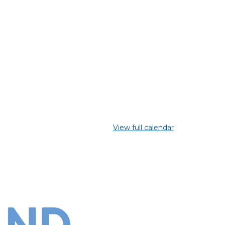
View full calendar