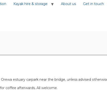
tion
Kayak hire & storage
About us
Get in touch
rewa estuary carpark near the bridge, unless advised otherwise. T
h for coffee afterwards. All welcome.