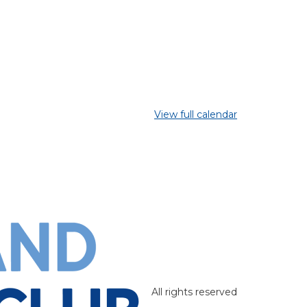
View full calendar
All rights reserved