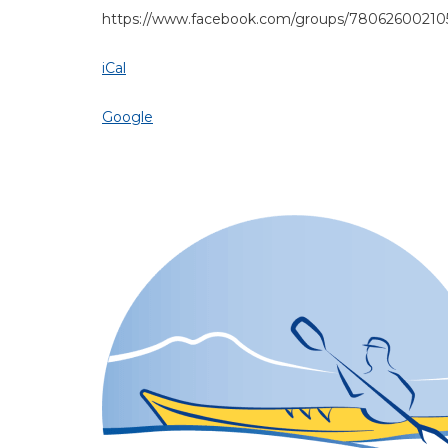
https://www.facebook.com/groups/780626002105
iCal
Google