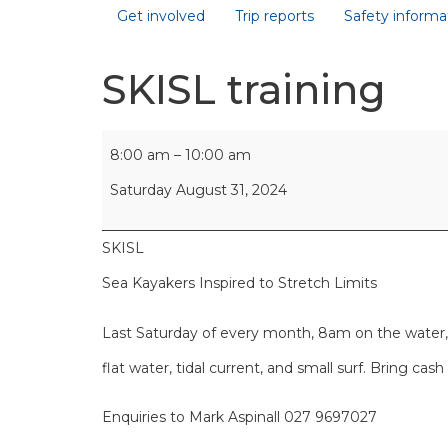
Get involved
Trip reports
Safety informa
SKISL training
8:00 am
–
10:00 am
Saturday August 31, 2024
SKISL
Sea Kayakers Inspired to Stretch Limits
Last Saturday of every month, 8am on the water, O
flat water, tidal current, and small surf. Bring cas
Enquiries to Mark Aspinall 027 9697027