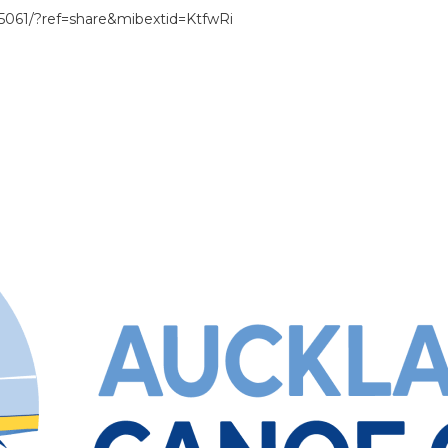
061/?ref=share&mibextid=KtfwRi