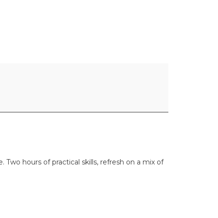
wo hours of practical skills, refresh on a mix of