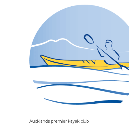
Aucklands premier kayak club