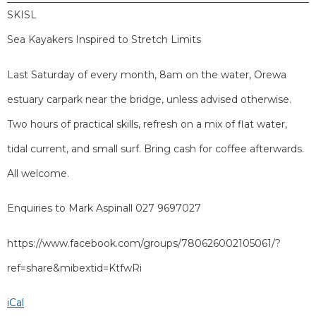
SKISL
Sea Kayakers Inspired to Stretch Limits
Last Saturday of every month, 8am on the water, Orewa
estuary carpark near the bridge, unless advised otherwise.
Two hours of practical skills, refresh on a mix of flat water,
tidal current, and small surf. Bring cash for coffee afterwards.
All welcome.
Enquiries to Mark Aspinall 027 9697027
https://www.facebook.com/groups/780626002105061/?
ref=share&mibextid=KtfwRi
iCal