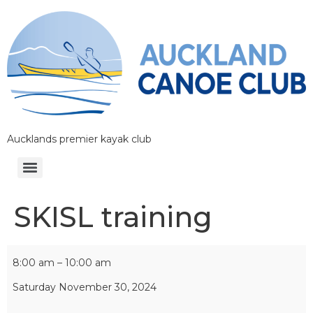
Aucklands premier kayak club
SKISL training
8:00 am
–
10:00 am
Saturday November 30, 2024