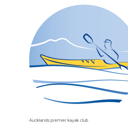
Aucklands premier kayak club