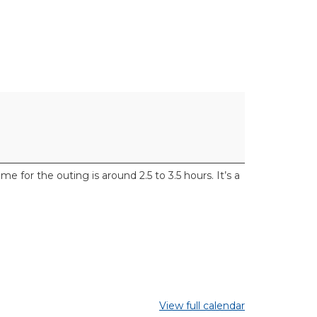
for the outing is around 2.5 to 3.5 hours. It’s a
View full calendar