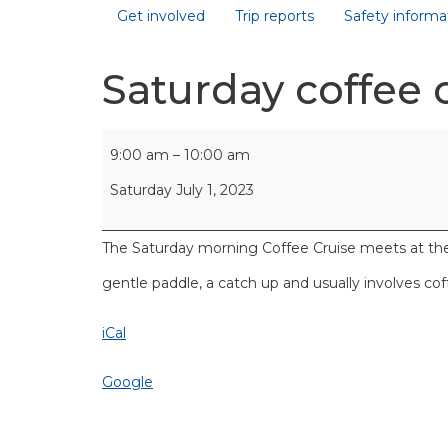
Get involved
Trip reports
Safety informa
Saturday coffee 
9:00 am
–
10:00 am
Saturday July 1, 2023
The Saturday morning Coffee Cruise meets at the Ō
gentle paddle, a catch up and usually involves co
iCal
Google