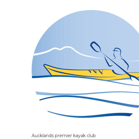
Aucklands premier kayak club