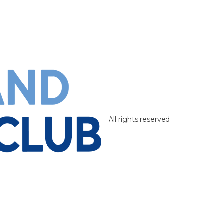
All rights reserved