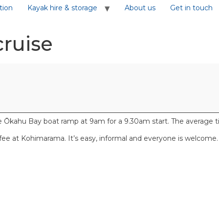
tion
Kayak hire & storage
About us
Get in touch
cruise
kahu Bay boat ramp at 9am for a 9.30am start. The average time 
ffee at Kohimarama. It’s easy, informal and everyone is welcome.