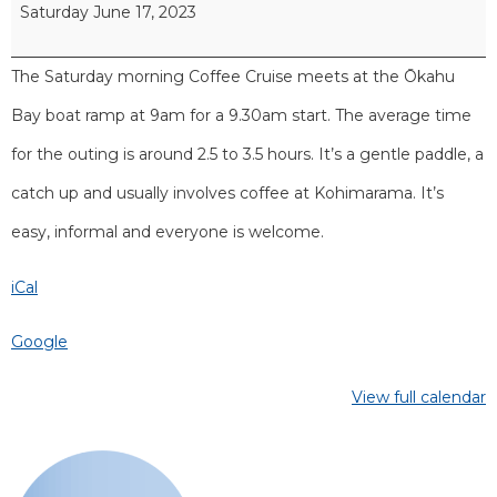
Saturday June 17, 2023
The Saturday morning Coffee Cruise meets at the Ōkahu
Bay boat ramp at 9am for a 9.30am start. The average time
for the outing is around 2.5 to 3.5 hours. It’s a gentle paddle, a
catch up and usually involves coffee at Kohimarama. It’s
easy, informal and everyone is welcome.
iCal
Google
View full calendar