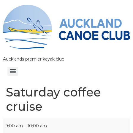
Aucklands premier kayak club
Saturday coffee
cruise
9:00 am
–
10:00 am