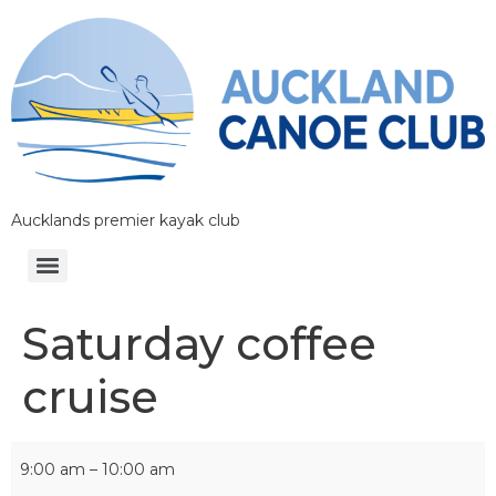
Aucklands premier kayak club
Saturday coffee
cruise
9:00 am
–
10:00 am