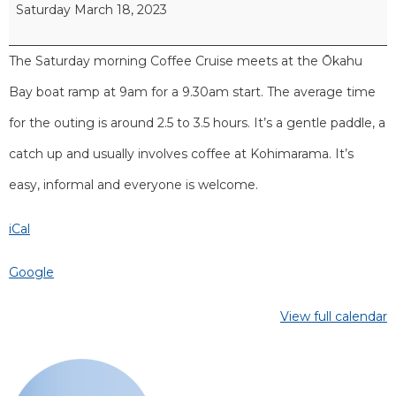
Saturday March 18, 2023
The Saturday morning Coffee Cruise meets at the Ōkahu
Bay boat ramp at 9am for a 9.30am start. The average time
for the outing is around 2.5 to 3.5 hours. It’s a gentle paddle, a
catch up and usually involves coffee at Kohimarama. It’s
easy, informal and everyone is welcome.
iCal
Google
View full calendar