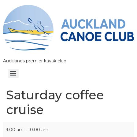
Aucklands premier kayak club
Saturday coffee
cruise
9:00 am
–
10:00 am