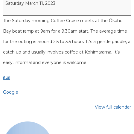
Saturday March 11, 2023
The Saturday morning Coffee Cruise meets at the Ōkahu
Bay boat ramp at 9am for a 9.30am start. The average time
for the outing is around 2.5 to 3.5 hours. It’s a gentle paddle, a
catch up and usually involves coffee at Kohimarama. It’s
easy, informal and everyone is welcome.
iCal
Google
View full calendar