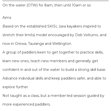
On the water (OTW) for 8am, then until 10am or so
Aims
Based on the established SKISL (sea kayakers inspired to
stretch their limits) model encouraged by Deb Volturno, and
now in Orewa, Tauranga and Wellington.
A group of paddlers keen to get together to practice skills,
learn new ones, teach new members and generally get
confident in and out of the water to build a strong skill base.
Advance individual skills and keep paddlers safer, and able to
explore further.
Not taught as a class, but a member-led session guided by
more experienced paddlers.