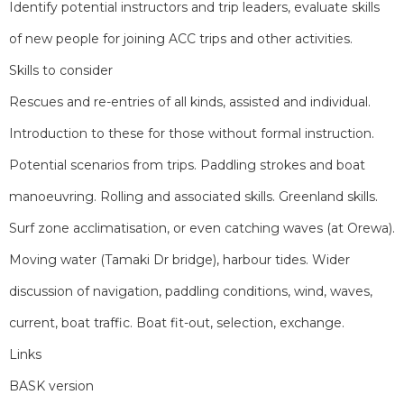
Identify potential instructors and trip leaders, evaluate skills
of new people for joining ACC trips and other activities.
Skills to consider
Rescues and re-entries of all kinds, assisted and individual.
Introduction to these for those without formal instruction.
Potential scenarios from trips. Paddling strokes and boat
manoeuvring. Rolling and associated skills. Greenland skills.
Surf zone acclimatisation, or even catching waves (at Orewa).
Moving water (Tamaki Dr bridge), harbour tides. Wider
discussion of navigation, paddling conditions, wind, waves,
current, boat traffic. Boat fit-out, selection, exchange.
Links
BASK version