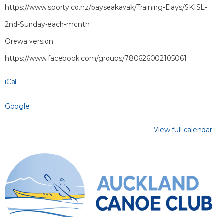
https://www.sporty.co.nz/bayseakayak/Training-Days/SKISL-
2nd-Sunday-each-month
Orewa version
https://www.facebook.com/groups/780626002105061
iCal
Google
View full calendar