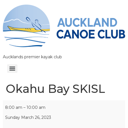
Aucklands premier kayak club
Okahu Bay SKISL
8:00 am
–
10:00 am
Sunday March 26, 2023