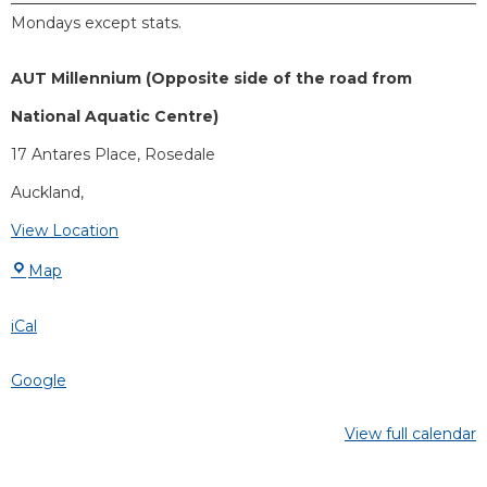
Mondays except stats.
AUT Millennium (Opposite side of the road from
National Aquatic Centre)
17 Antares Place
Rosedale
Auckland
,
View Location
Map
iCal
Google
View full calendar