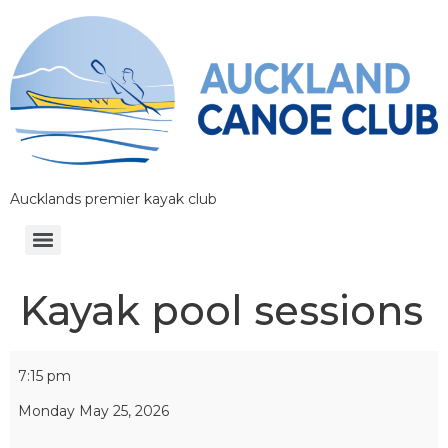
Aucklands premier kayak club
Kayak pool sessions
7:15 pm
Monday May 25, 2026