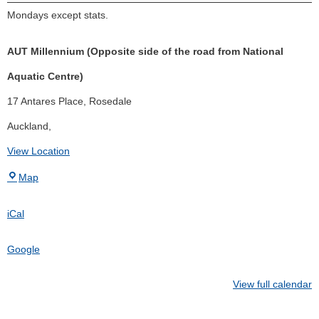
Mondays except stats.
AUT Millennium (Opposite side of the road from National
Aquatic Centre)
17 Antares Place
Rosedale
Auckland
,
View Location
Map
iCal
Google
View full calendar