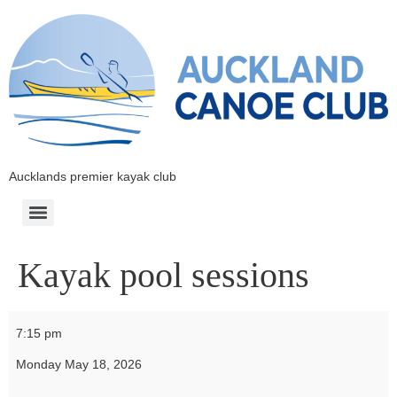
Aucklands premier kayak club
Kayak pool sessions
7:15 pm
Monday May 18, 2026