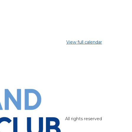
View full calendar
All rights reserved