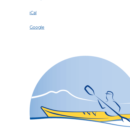
iCal
Google