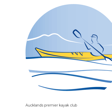
Aucklands premier kayak club