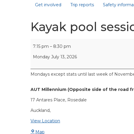
Get involved
Trip reports
Safety informa
Kayak pool sessi
7:15 pm
–
8:30 pm
Monday July 13, 2026
Mondays except stats until last week of Novembe
AUT Millennium (Opposite side of the road f
17 Antares Place
Rosedale
Auckland
,
View Location
Map