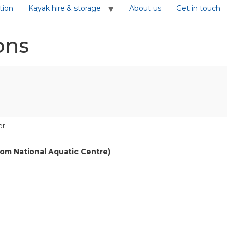
tion
Kayak hire & storage
About us
Get in touch
ons
r.
rom National Aquatic Centre)