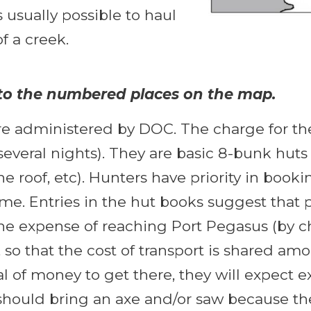
s usually possible to haul
f a creek.
r to the numbered places on the map.
re administered by DOC. The charge for the
everal nights). They are basic 8-bunk huts 
 the roof, etc). Hunters have priority in boo
e. Entries in the hut books suggest that pe
the expense of reaching Port Pegasus (by c
t, so that the cost of transport is shared a
f money to get there, they will expect excl
should bring an axe and/or saw because the 