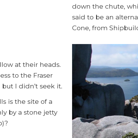
down the chute, whi
said to be an altern
Cone, from Shipbuil
llow at their heads.
ess to the Fraser
t I didn’t seek it.
ls is the site of a
y by a stone jetty
p)?