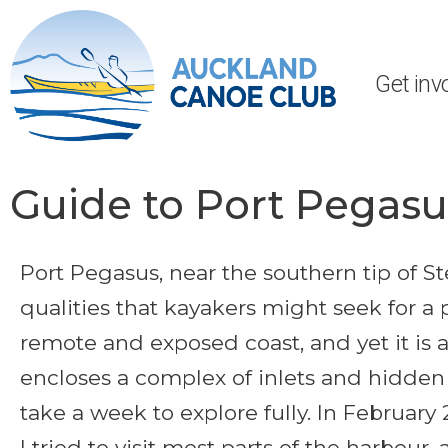
Get inv
Guide to Port Pegasus
Port Pegasus, near the southern tip of Ste
qualities that kayakers might seek for a p
remote and exposed coast, and yet it is 
encloses a complex of inlets and hidde
take a week to explore fully. In February 
I tried to visit most parts of the harbour,