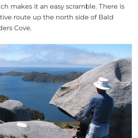
ch makes it an easy scramble. There is
ative route up the north side of Bald
ders Cove.