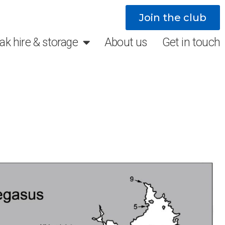
Join the club
ak hire & storage
About us
Get in touch