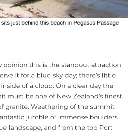
y opinion this is the standout attraction
ve it for a blue-sky day; there’s little
 inside of a cloud. On a clear day the
t must be one of New Zealand’s finest.
f granite. Weathering of the summit
fantastic jumble of immense boulders
ique landscape, and from the top Port