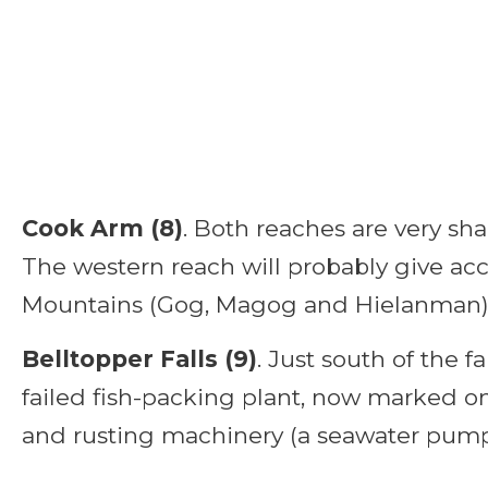
Cook Arm (8)
. Both reaches are very sha
The western reach will probably give acc
Mountains (Gog, Magog and Hielanman) bu
Belltopper Falls (9)
. Just south of the fal
failed fish-packing plant, now marked onl
and rusting machinery (a seawater pum