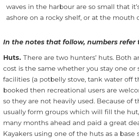
waves in the harbour are so small that it’
ashore on a rocky shelf, or at the mouth o
In the notes that follow, numbers refe
Huts.
There are two hunters’ huts. Both a
cost is the same whether you stay one or s
facilities (a potbelly stove, tank water off
booked then recreational users are welcom
so they are not heavily used. Because of 
usually form groups which will fill the hu
many months ahead and paid a great deal o
Kayakers using one of the huts as a base 