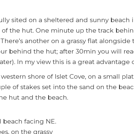
fully sited on a sheltered and sunny beach
 of the hut. One minute up the track behin
 There’s another on a grassy flat alongside 
ur behind the hut; after 30min you will re
ter). In my view this is a great advantage 
 western shore of Islet Cove, on a small pla
uple of stakes set into the sand on the bea
he hut and the beach.
nd beach facing NE.
es, on the grassy