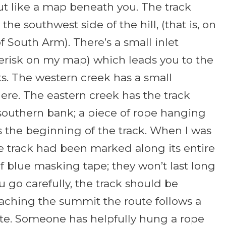
ut like a map beneath you. The track
the southwest side of the hill, (that is, on
f South Arm). There’s a small inlet
erisk on my map) which leads you to the
s. The western creek has a small
here. The eastern creek has the track
 southern bank; a piece of rope hanging
 the beginning of the track. When I was
e track had been marked along its entire
f blue masking tape; they won’t last long
ou go carefully, the track should be
aching the summit the route follows a
ute. Someone has helpfully hung a rope