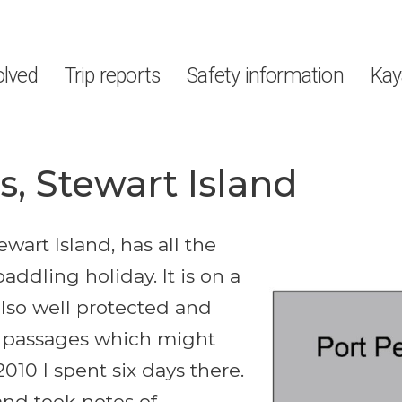
olved
Trip reports
Safety information
Kay
, Stewart Island
wart Island, has all the
addling holiday. It is on a
also well protected and
n passages which might
2010 I spent six days there.
 and took notes of