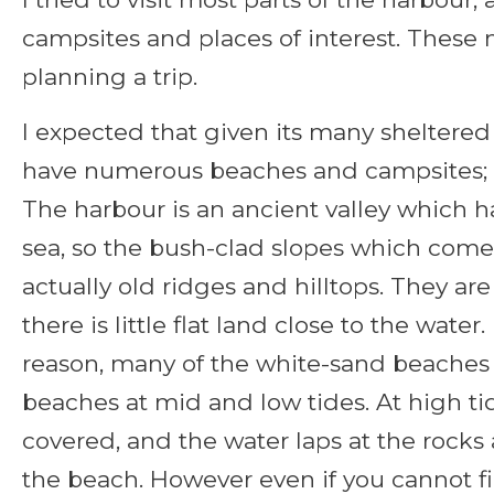
campsites and places of interest. These 
planning a trip.
I expected that given its many sheltere
have numerous beaches and campsites; bu
The harbour is an ancient valley which 
sea, so the bush-clad slopes which come
actually old ridges and hilltops. They ar
there is little flat land close to the wate
reason, many of the white-sand beaches 
beaches at mid and low tides. At high ti
covered, and the water laps at the rocks
the beach. However even if you cannot fi