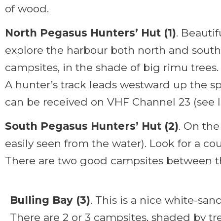
of wood.
North Pegasus Hunters’ Hut (1)
. Beauti
explore the harbour both north and south
campsites, in the shade of big rimu trees.
A hunter’s track leads westward up the sp
can be received on VHF Channel 23 (see la
South Pegasus Hunters’ Hut (2)
. On the
easily seen from the water). Look for a co
There are two good campsites between t
Bulling Bay (3)
. This is a nice white-sa
There are 2 or 3 campsites, shaded by tre