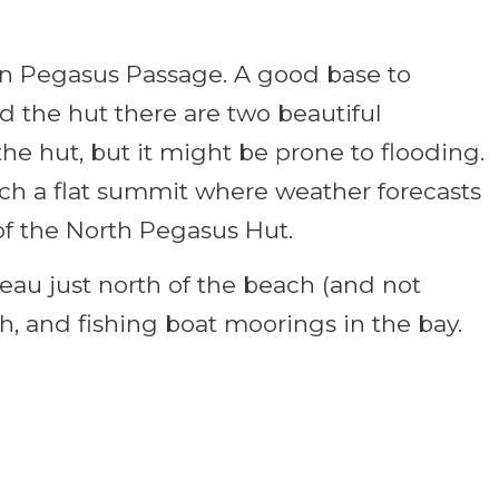
 in Pegasus Passage. A good base to
d the hut there are two beautiful
the hut, but it might be prone to flooding.
ach a flat summit where weather forecasts
of the North Pegasus Hut.
teau just north of the beach (and not
ch, and fishing boat moorings in the bay.