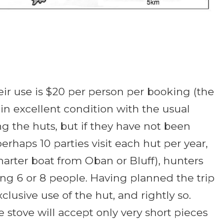
ir use is $20 per person per booking (the
in excellent condition with the usual
king the huts, but if they have not been
rhaps 10 parties visit each hut per year,
harter boat from Oban or Bluff), hunters
mong 6 or 8 people. Having planned the trip
usive use of the hut, and rightly so.
stove will accept only very short pieces