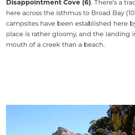
Disappointment Cove (6)
. There’s a tr
here across the isthmus to Broad Bay (1
campsites have been established here by
place is rather gloomy, and the landing i
mouth of a creek than a beach.