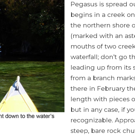
Pegasus is spread o
begins in a creek on 
the northern shore o
(marked with an ast
mouths of two creek
waterfall; don’t go t
leading up from its
from a branch marks
there in February th
length with pieces o
but in any case, if y
recognizable. Appro
steep, bare rock ch