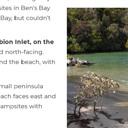
ites in Ben’s Bay
Bay, but couldn’t
bion Inlet, on the
d north-facing.
ind the beach, with
small peninsula
each faces east and
campsites with