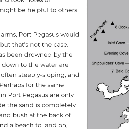
might be helpful to others
d arms, Port Pegasus would
t that’s not the case.
has been drowned by the
 down to the water are
e often steeply-sloping, and
r. Perhaps for the same
in Port Pegasus are only
de the sand is completely
 and bush at the back of
nd a beach to land on,