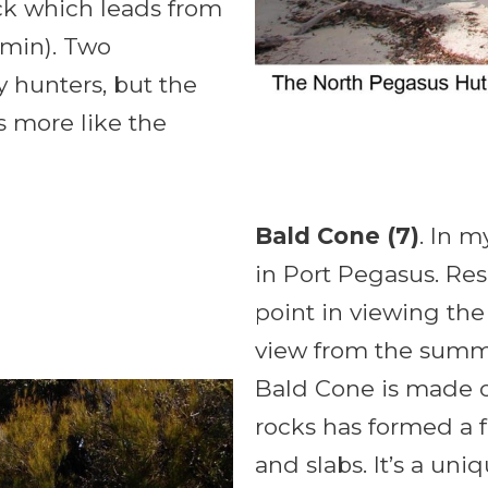
ack which leads from
0min). Two
 hunters, but the
s more like the
Bald Cone (7)
. In m
in Port Pegasus. Reser
point in viewing the
view from the summi
Bald Cone is made o
rocks has formed a 
and slabs. It’s a un