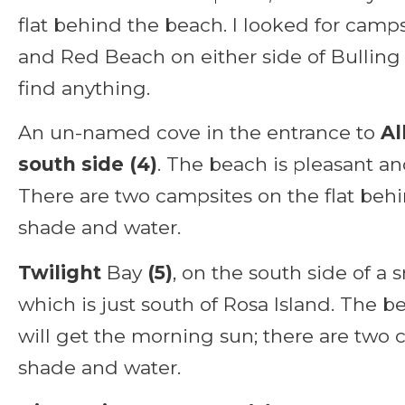
flat behind the beach. I looked for camps
and Red Beach on either side of Bulling 
find anything.
An un-named cove in the entrance to
Al
south side (4)
. The beach is pleasant an
There are two campsites on the flat beh
shade and water.
Twilight
Bay
(5)
, on the south side of a 
which is just south of Rosa Island. The b
will get the morning sun; there are two 
shade and water.